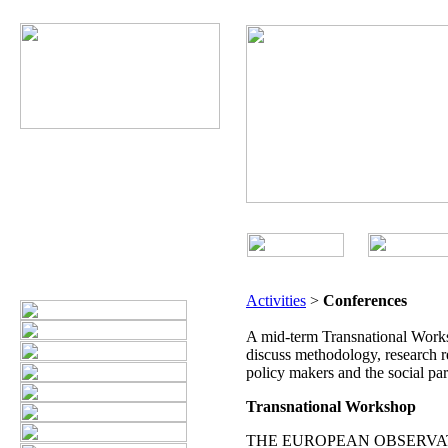
Activities
>
Conferences
A mid-term Transnational Works
discuss methodology, research re
policy makers and the social par
Transnational Workshop
THE EUROPEAN OBSERVAT