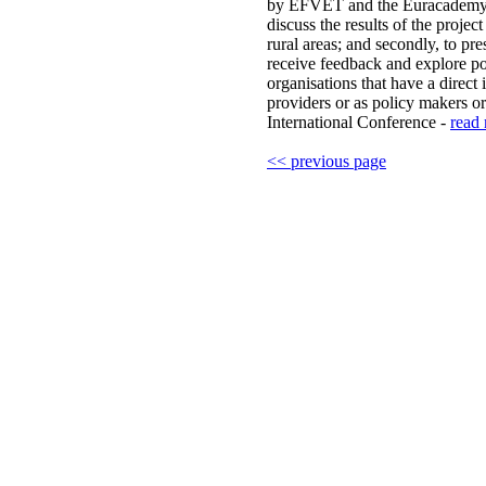
by EFVET and the Euracademy As
discuss the results of the projec
rural areas; and secondly, to pr
receive feedback and explore pos
organisations that have a direct i
providers or as policy makers or
International Conference -
read 
<< previous page