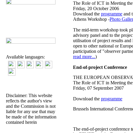
The Role of ICT in Meeting the
Friday, 20 October 2006
Download the
programme
and 
Athens Workshop -
Photo Galle
The mid-term workshop took plac
advisory panel and to the projec
utilisation of project results a
open to other national or Europ
participation of "observer part
read more...
)
Available languages:
End-of-project Conference
THE EUROPEAN OBSERVAT
The Role of ICT in Meeting the
Friday, 07 September 2007
Disclaimer: This website
Download the
programme
reflects the author's view
and the Commission is not
Brussels International Confere
liable for any use that may
be made of the information
contained herein
The end-of-project conference t